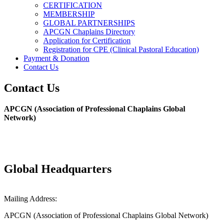
CERTIFICATION
MEMBERSHIP
GLOBAL PARTNERSHIPS
APCGN Chaplains Directory
Application for Certification
Registration for CPE (Clinical Pastoral Education)
Payment & Donation
Contact Us
Contact Us
APCGN (Association of Professional Chaplains Global
Network)
Global Headquarters
Mailing Address:
APCGN (Association of Professional Chaplains Global Network)