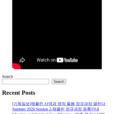
Search
Search
Recent Posts
[기독일보]채플린 사역과 영적 돌봄 정규과정 열린다
Summer 2026 Session 2-채플린 정규과정 등록안내