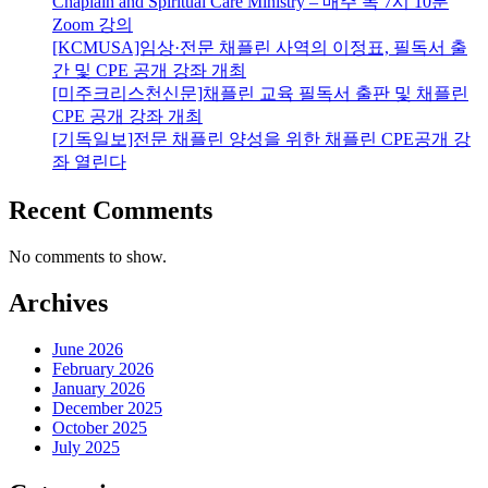
Chaplain and Spiritual Care Ministry – 매주 목 7시 10분
Zoom 강의
[KCMUSA]임상·전문 채플린 사역의 이정표, 필독서 출
간 및 CPE 공개 강좌 개최
[미주크리스천신문]채플린 교육 필독서 출판 및 채플린
CPE 공개 강좌 개최
[기독일보]전문 채플린 양성을 위한 채플린 CPE공개 강
좌 열린다
Recent Comments
No comments to show.
Archives
June 2026
February 2026
January 2026
December 2025
October 2025
July 2025