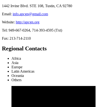
1442 Irvine Blvd. STE 108, Tustin, CA 92780
Email:
info.apcgn@gmail.com
Website:
http://apcgn.org
Tel: 949-667-0264, 714-393-4595 (Txt)
Fax: 213-714-2110
Regional Contacts
Africa
Asia
Europe
Latin Americas
Oceania
Others