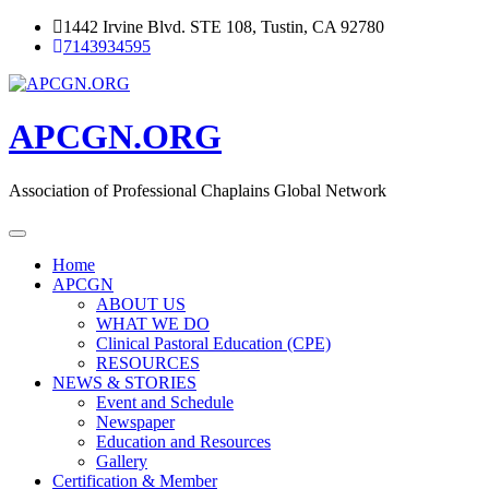
Skip
1442 Irvine Blvd. STE 108, Tustin, CA 92780
to
7143934595
content
APCGN.ORG
Association of Professional Chaplains Global Network
Home
APCGN
ABOUT US
WHAT WE DO
Clinical Pastoral Education (CPE)
RESOURCES
NEWS & STORIES
Event and Schedule
Newspaper
Education and Resources
Gallery
Certification & Member