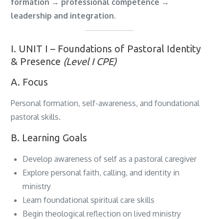
formation → professional competence →
leadership and integration
.
I. UNIT I – Foundations of Pastoral Identity
& Presence
(Level I CPE)
A. Focus
Personal formation, self-awareness, and foundational
pastoral skills.
B. Learning Goals
Develop awareness of self as a pastoral caregiver
Explore personal faith, calling, and identity in
ministry
Learn foundational spiritual care skills
Begin theological reflection on lived ministry