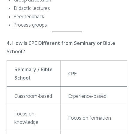
Didactic lectures
Peer feedback
Process groups
4. How Is CPE Different from Seminary or Bible
School?
Seminary / Bible
CPE
School
Classroom-based
Experience-based
Focus on
Focus on formation
knowledge