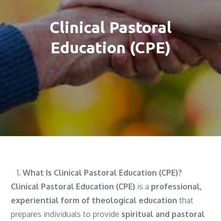
Clinical Pastoral
Education (CPE)
What Is Clinical Pastoral Education (CPE)?
Clinical Pastoral Education (CPE)
is a
professional,
experiential form of theological education
that
prepares individuals to provide
spiritual and pastoral