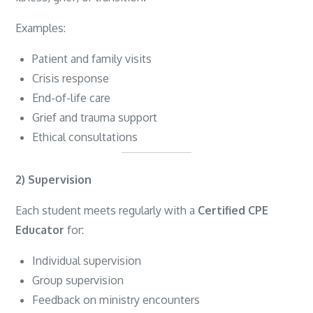
Examples:
Patient and family visits
Crisis response
End-of-life care
Grief and trauma support
Ethical consultations
2) Supervision
Each student meets regularly with a
Certified CPE
Educator
for:
Individual supervision
Group supervision
Feedback on ministry encounters