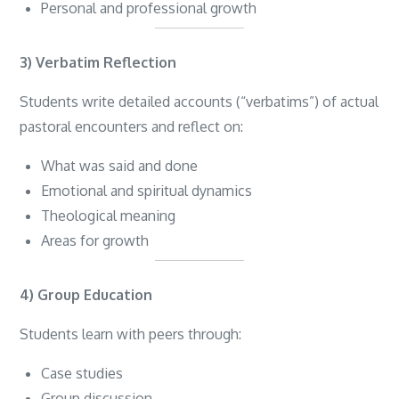
Personal and professional growth
3) Verbatim Reflection
Students write detailed accounts (“verbatims”) of actual
pastoral encounters and reflect on:
What was said and done
Emotional and spiritual dynamics
Theological meaning
Areas for growth
4) Group Education
Students learn with peers through:
Case studies
Group discussion