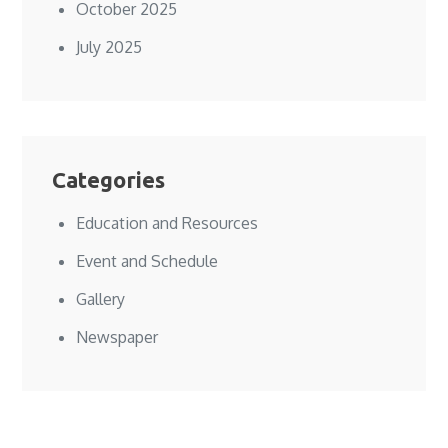
October 2025
July 2025
Categories
Education and Resources
Event and Schedule
Gallery
Newspaper