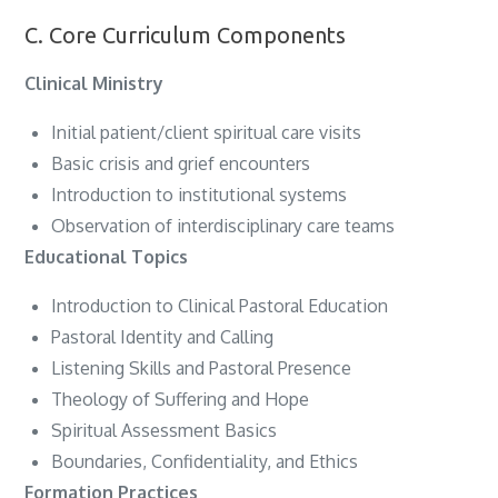
C. Core Curriculum Components
Clinical Ministry
Initial patient/client spiritual care visits
Basic crisis and grief encounters
Introduction to institutional systems
Observation of interdisciplinary care teams
Educational Topics
Introduction to Clinical Pastoral Education
Pastoral Identity and Calling
Listening Skills and Pastoral Presence
Theology of Suffering and Hope
Spiritual Assessment Basics
Boundaries, Confidentiality, and Ethics
Formation Practices