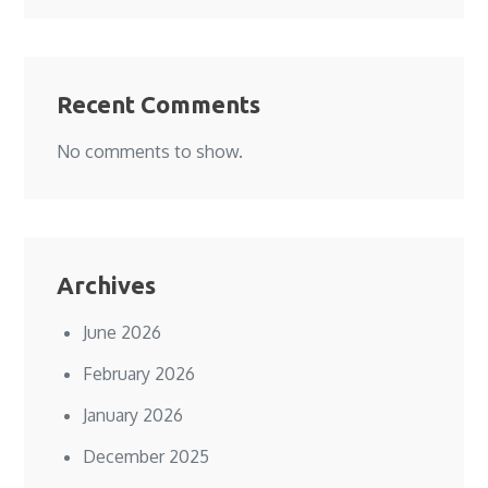
Recent Comments
No comments to show.
Archives
June 2026
February 2026
January 2026
December 2025