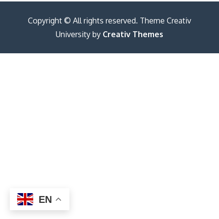
Copyright © All rights reserved. Theme Creativ
University by
Creativ Themes
EN