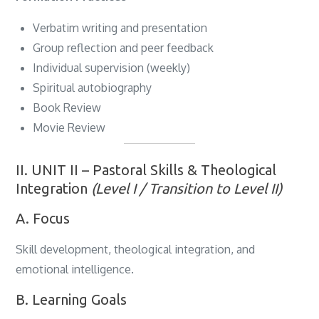
Verbatim writing and presentation
Group reflection and peer feedback
Individual supervision (weekly)
Spiritual autobiography
Book Review
Movie Review
II. UNIT II – Pastoral Skills & Theological
Integration
(Level I / Transition to Level II)
A. Focus
Skill development, theological integration, and
emotional intelligence.
B. Learning Goals