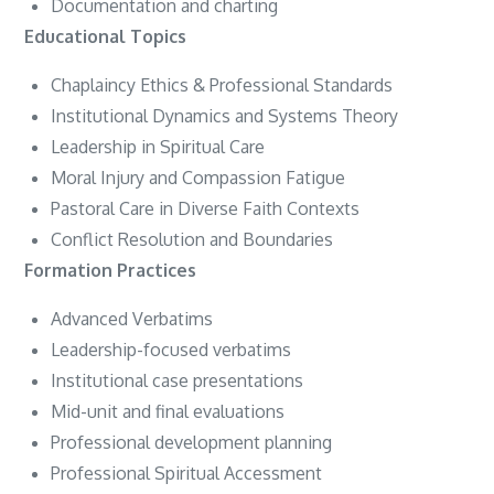
Documentation and charting
Educational Topics
Chaplaincy Ethics & Professional Standards
Institutional Dynamics and Systems Theory
Leadership in Spiritual Care
Moral Injury and Compassion Fatigue
Pastoral Care in Diverse Faith Contexts
Conflict Resolution and Boundaries
Formation Practices
Advanced Verbatims
Leadership-focused verbatims
Institutional case presentations
Mid-unit and final evaluations
Professional development planning
Professional Spiritual Accessment