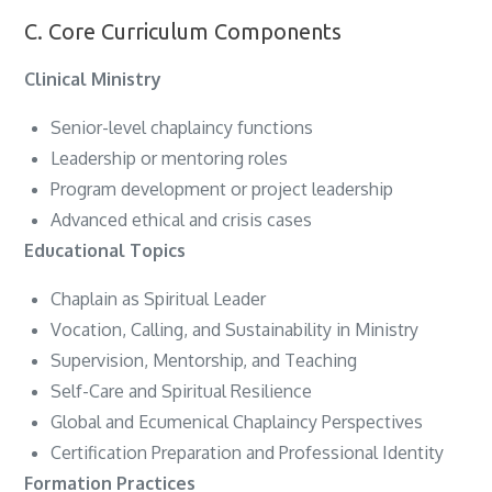
C. Core Curriculum Components
Clinical Ministry
Senior-level chaplaincy functions
Leadership or mentoring roles
Program development or project leadership
Advanced ethical and crisis cases
Educational Topics
Chaplain as Spiritual Leader
Vocation, Calling, and Sustainability in Ministry
Supervision, Mentorship, and Teaching
Self-Care and Spiritual Resilience
Global and Ecumenical Chaplaincy Perspectives
Certification Preparation and Professional Identity
Formation Practices