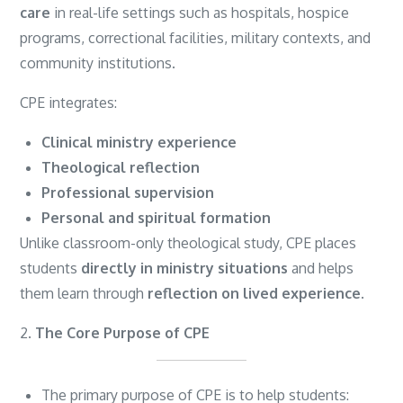
care
in real-life settings such as hospitals, hospice
programs, correctional facilities, military contexts, and
community institutions.
CPE integrates:
Clinical ministry experience
Theological reflection
Professional supervision
Personal and spiritual formation
Unlike classroom-only theological study, CPE places
students
directly in ministry situations
and helps
them learn through
reflection on lived experience
.
2.
The Core Purpose of CPE
The primary purpose of CPE is to help students: