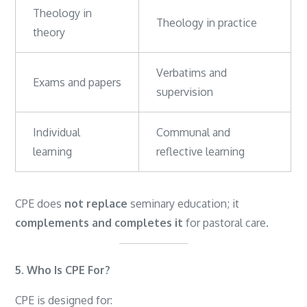
Theology in
Theology in practice
theory
Verbatims and
Exams and papers
supervision
Individual
Communal and
learning
reflective learning
CPE does
not replace
seminary education; it
complements and completes it
for pastoral care.
5. Who Is CPE For?
CPE is designed for: