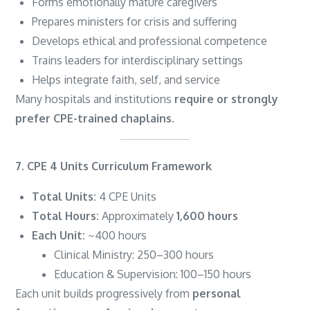
Forms emotionally mature caregivers
Prepares ministers for crisis and suffering
Develops ethical and professional competence
Trains leaders for interdisciplinary settings
Helps integrate faith, self, and service
Many hospitals and institutions
require or strongly
prefer CPE-trained chaplains
.
7. CPE 4 Units Curriculum Framework
Total Units:
4 CPE Units
Total Hours:
Approximately
1,600 hours
Each Unit:
~400 hours
Clinical Ministry: 250–300 hours
Education & Supervision: 100–150 hours
Each unit builds progressively from
personal