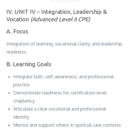
IV. UNIT IV – Integration, Leadership &
Vocation
(Advanced Level II CPE)
A. Focus
Integration of learning, vocational clarity, and leadership
readiness.
B. Learning Goals
Integrate faith, self-awareness, and professional
practice
Demonstrate readiness for certification-level
chaplaincy
Articulate a clear vocational and professional
identity
Mentor and support others in spiritual care contexts