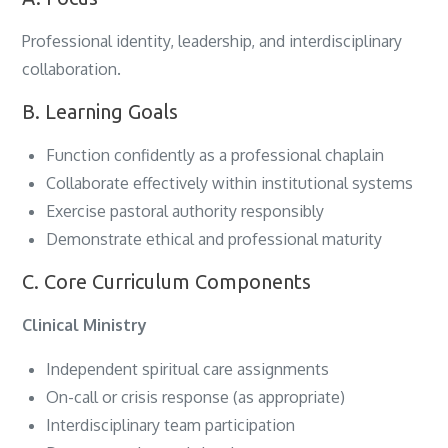
Professional identity, leadership, and interdisciplinary
collaboration.
B. Learning Goals
Function confidently as a professional chaplain
Collaborate effectively within institutional systems
Exercise pastoral authority responsibly
Demonstrate ethical and professional maturity
C. Core Curriculum Components
Clinical Ministry
Independent spiritual care assignments
On-call or crisis response (as appropriate)
Interdisciplinary team participation