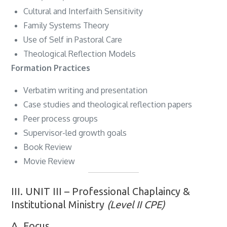
Cultural and Interfaith Sensitivity
Family Systems Theory
Use of Self in Pastoral Care
Theological Reflection Models
Formation Practices
Verbatim writing and presentation
Case studies and theological reflection papers
Peer process groups
Supervisor-led growth goals
Book Review
Movie Review
III. UNIT III – Professional Chaplaincy &
Institutional Ministry
(Level II CPE)
A. Focus