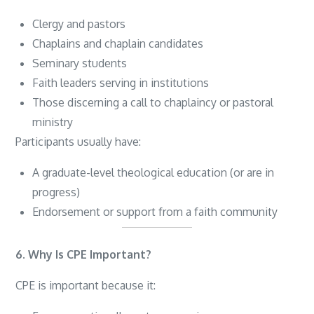
Clergy and pastors
Chaplains and chaplain candidates
Seminary students
Faith leaders serving in institutions
Those discerning a call to chaplaincy or pastoral
ministry
Participants usually have:
A graduate-level theological education (or are in
progress)
Endorsement or support from a faith community
6. Why Is CPE Important?
CPE is important because it: