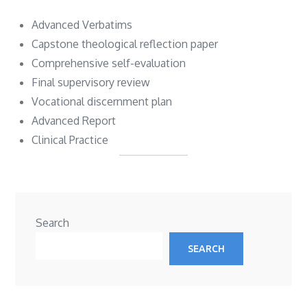
Advanced Verbatims
Capstone theological reflection paper
Comprehensive self-evaluation
Final supervisory review
Vocational discernment plan
Advanced Report
Clinical Practice
Search
SEARCH