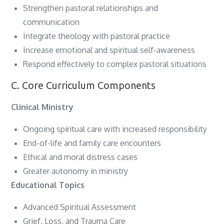
Strengthen pastoral relationships and
communication
Integrate theology with pastoral practice
Increase emotional and spiritual self-awareness
Respond effectively to complex pastoral situations
C. Core Curriculum Components
Clinical Ministry
Ongoing spiritual care with increased responsibility
End-of-life and family care encounters
Ethical and moral distress cases
Greater autonomy in ministry
Educational Topics
Advanced Spiritual Assessment
Grief, Loss, and Trauma Care