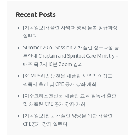
Recent Posts
[기독일보]채플린 사역과 영적 돌봄 정규과정
열린다
Summer 2026 Session 2-채플린 정규과정 등
록안내 Chaplain and Spiritual Care Ministry –
매주 목 7시 10분 Zoom 강의
[KCMUSA]임상·전문 채플린 사역의 이정표,
필독서 출간 및 CPE 공개 강좌 개최
[미주크리스천신문]채플린 교육 필독서 출판
및 채플린 CPE 공개 강좌 개최
[기독일보]전문 채플린 양성을 위한 채플린
CPE공개 강좌 열린다