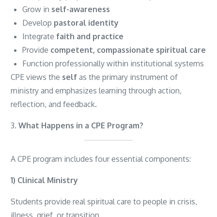
Grow in
self-awareness
Develop
pastoral identity
Integrate
faith and practice
Provide
competent, compassionate spiritual care
Function professionally within institutional systems
CPE views the
self
as the primary instrument of
ministry and emphasizes learning through action,
reflection, and feedback.
3.
What Happens in a CPE Program?
A CPE program includes four essential components:
1) Clinical Ministry
Students provide real spiritual care to people in crisis,
illness, grief, or transition.