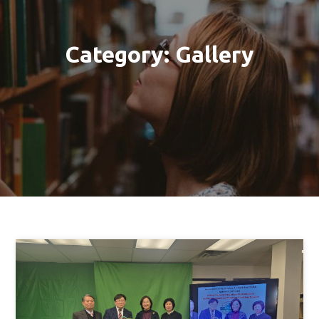
Category:
Gallery