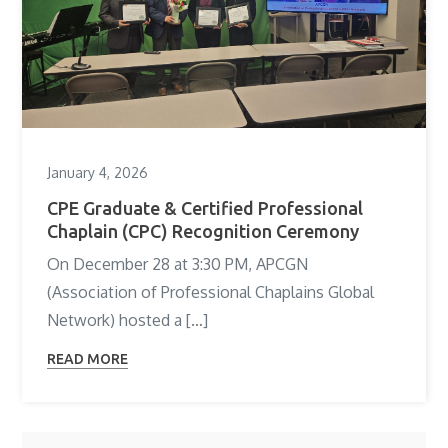
January 4, 2026
CPE Graduate & Certified Professional
Chaplain (CPC) Recognition Ceremony
On December 28 at 3:30 PM, APCGN
(Association of Professional Chaplains Global
Network) hosted a […]
READ MORE