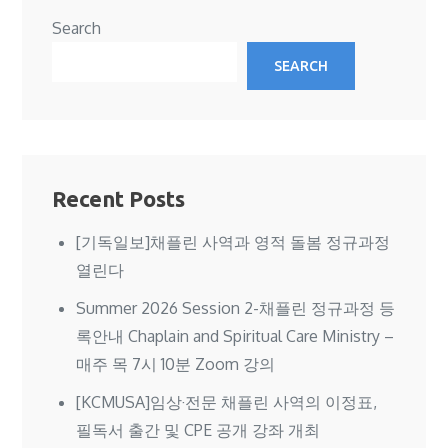
Search
SEARCH
Recent Posts
[기독일보]채플린 사역과 영적 돌봄 정규과정
열린다
Summer 2026 Session 2-채플린 정규과정 등
록안내 Chaplain and Spiritual Care Ministry –
매주 목 7시 10분 Zoom 강의
[KCMUSA]임상·전문 채플린 사역의 이정표,
필독서 출간 및 CPE 공개 강좌 개최