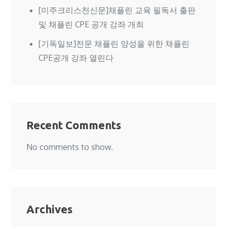
[미주크리스천신문]채플린 교육 필독서 출판
및 채플린 CPE 공개 강좌 개최
[기독일보]전문 채플린 양성을 위한 채플린
CPE공개 강좌 열린다
Recent Comments
No comments to show.
Archives