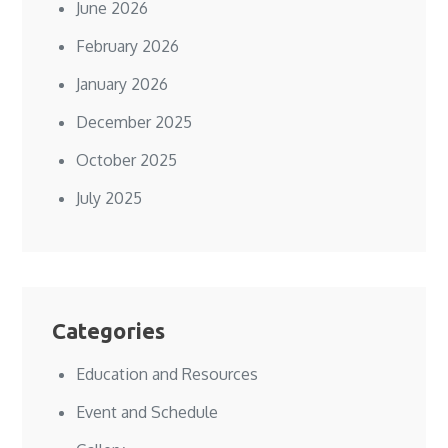
June 2026
February 2026
January 2026
December 2025
October 2025
July 2025
Categories
Education and Resources
Event and Schedule